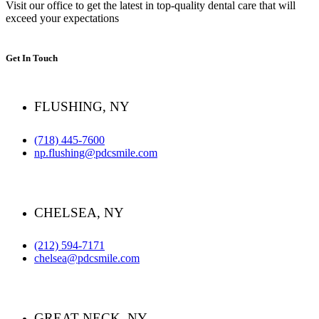
Visit our office to get the latest in top-quality dental care that will
exceed your expectations
Get In Touch
FLUSHING, NY
(718) 445-7600
np.flushing@pdcsmile.com
CHELSEA, NY
(212) 594-7171
chelsea@pdcsmile.com
GREAT NECK, NY