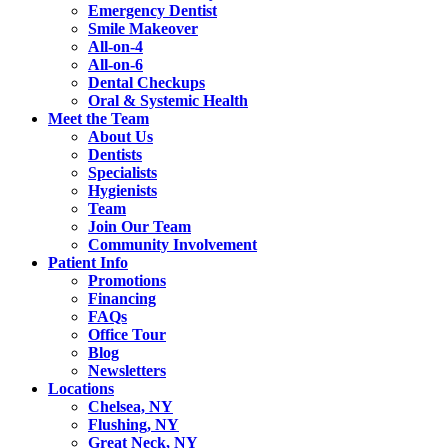
Emergency Dentist
Smile Makeover
All-on-4
All-on-6
Dental Checkups
Oral & Systemic Health
Meet the Team
About Us
Dentists
Specialists
Hygienists
Team
Join Our Team
Community Involvement
Patient Info
Promotions
Financing
FAQs
Office Tour
Blog
Newsletters
Locations
Chelsea, NY
Flushing, NY
Great Neck, NY