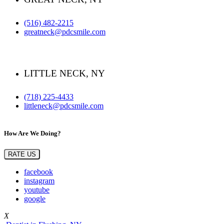
(516) 482-2215
greatneck@pdcsmile.com
LITTLE NECK, NY
(718) 225-4433
littleneck@pdcsmile.com
How Are We Doing?
RATE US
facebook
instagram
youtube
google
X