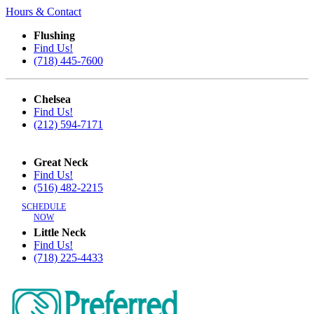
Hours & Contact
Flushing
Find Us!
(718) 445-7600
Chelsea
Find Us!
(212) 594-7171
Great Neck
Find Us!
(516) 482-2215
SCHEDULE
NOW
Little Neck
Find Us!
(718) 225-4433