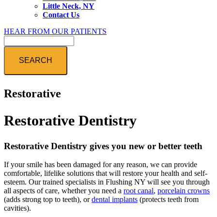
Little Neck, NY
Contact Us
HEAR FROM OUR PATIENTS
Search
Restorative
Restorative Dentistry
Restorative Dentistry gives you new or better teeth
If your smile has been damaged for any reason, we can provide
comfortable, lifelike solutions that will restore your health and self-
esteem. Our trained specialists in Flushing NY will see you through
all aspects of care, whether you need a
root canal
,
porcelain crowns
(adds strong top to teeth), or
dental implants
(protects teeth from
cavities).