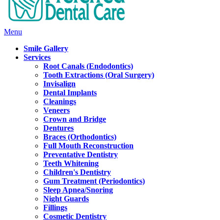
Main
Menu
Menu
Smile Gallery
Services
Root Canals (Endodontics)
Tooth Extractions (Oral Surgery)
Invisalign
Dental Implants
Cleanings
Veneers
Crown and Bridge
Dentures
Braces (Orthodontics)
Full Mouth Reconstruction
Preventative Dentistry
Teeth Whitening
Children's Dentistry
Gum Treatment (Periodontics)
Sleep Apnea/Snoring
Night Guards
Fillings
Cosmetic Dentistry