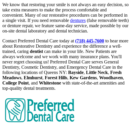
We know that restoring your smile is not always an easy decision, so
take extra measures to make the process comfortable and
convenient. Many of our restorative procedures can be performed in
a single visit. If you need removable
dentures
(false removable teeth)
or denture repair, we feature same-day service, made possible by our
on-site dental laboratory and dental technician.
Contact Preferred Dental Care today at
(718) 445-7600
to hear more
about Restorative Dentistry and experience the difference a well-
trained, caring
dentist
can make in your life. New Patients are
always welcome and we work with many insurance plans. You'll
never regret choosing us! Preferred Dental Care serves General
Dentistry, Cosmetic Dentistry, and Emergency Dental Care in the
following locations of Queens NY:
Bayside
,
Little Neck
,
Fresh
Meadows
,
Elmhurst
,
Forest Hills
,
Kew Gardens
,
Woodhaven
,
College Point
, and
Whitestone
with state-of-the-art amenities and
top-quality dental treatments.