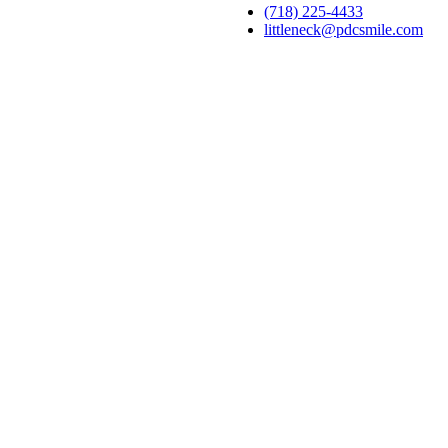
(718) 225-4433
littleneck@pdcsmile.com