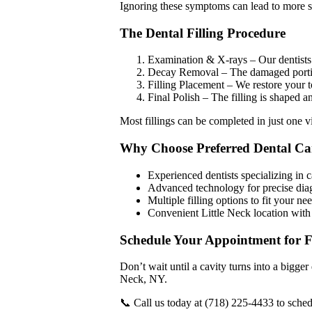
Ignoring these symptoms can lead to more se
The Dental Filling Procedure
Examination & X-rays – Our dentists i
Decay Removal – The damaged portion
Filling Placement – We restore your t
Final Polish – The filling is shaped a
Most fillings can be completed in just one vi
Why Choose Preferred Dental Car
Experienced dentists specializing in c
Advanced technology for precise dia
Multiple filling options to fit your n
Convenient Little Neck location with 
Schedule Your Appointment for Fi
Don’t wait until a cavity turns into a bigger
Neck, NY.
📞 Call us today at (718) 225-4433 to sched