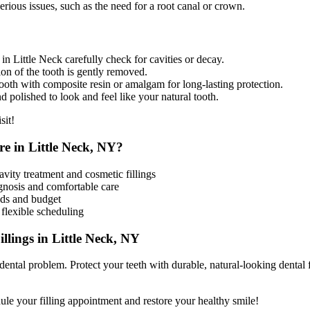
rious issues, such as the need for a root canal or crown.
n Little Neck carefully check for cavities or decay.
 of the tooth is gently removed.
ooth with composite resin or amalgam for long-lasting protection.
nd polished to look and feel like your natural tooth.
sit!
e in Little Neck, NY?
avity treatment and cosmetic fillings
gnosis and comfortable care
eeds and budget
flexible scheduling
llings in Little Neck, NY
 dental problem. Protect your teeth with durable, natural-looking dental f
ule your filling appointment and restore your healthy smile!