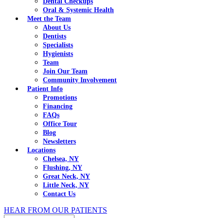
Dental Checkups
Oral & Systemic Health
Meet the Team
About Us
Dentists
Specialists
Hygienists
Team
Join Our Team
Community Involvement
Patient Info
Promotions
Financing
FAQs
Office Tour
Blog
Newsletters
Locations
Chelsea, NY
Flushing, NY
Great Neck, NY
Little Neck, NY
Contact Us
HEAR FROM OUR PATIENTS