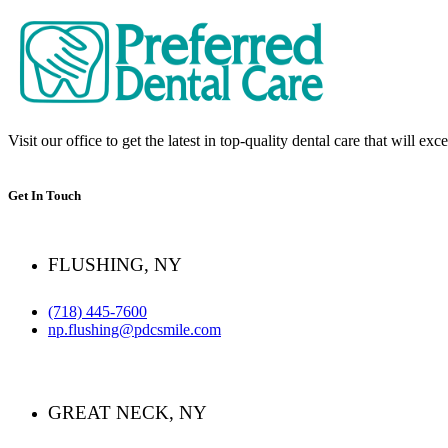
Visit our office to get the latest in top-quality dental care that will ex
Get In Touch
FLUSHING, NY
(718) 445-7600
np.flushing@pdcsmile.com
GREAT NECK, NY