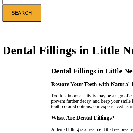
Search
Dental Fillings in Little 
Dental Fillings in Little N
Restore Your Teeth with Natural-
Tooth pain or sensitivity may be a sign of ca
prevent further decay, and keep your smile 
tooth-colored options, our experienced team 
What Are Dental Fillings?
A dental filling is a treatment that restores