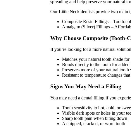
spreading and help preserve your natural too
Our Little Neck dentists provide two main ty
Composite Resin Fillings – Tooth-colo
Amalgam (Silver) Fillings – Affordab
Why Choose Composite (Tooth-Col
If you’re looking for a more natural solution
Matches your natural tooth shade for 
Bonds directly to the tooth for added 
Preserves more of your natural tooth 
Resistant to temperature changes that 
Signs You May Need a Filling
You may need a dental filling if you experi
Tooth sensitivity to hot, cold, or swe
Visible dark spots or holes in your te
Sharp tooth pain when biting down
A chipped, cracked, or worn tooth