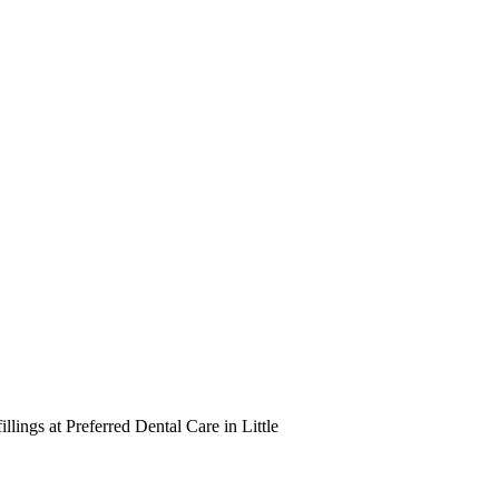
illings at Preferred Dental Care in Little