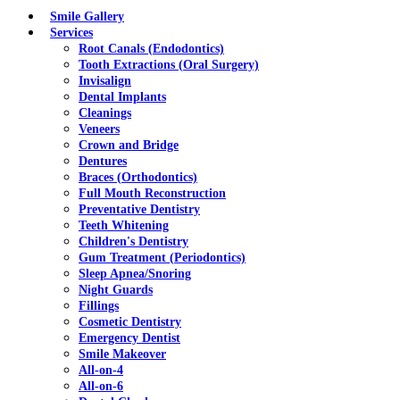
Menu
Smile Gallery
Services
Root Canals (Endodontics)
Tooth Extractions (Oral Surgery)
Invisalign
Dental Implants
Cleanings
Veneers
Crown and Bridge
Dentures
Braces (Orthodontics)
Full Mouth Reconstruction
Preventative Dentistry
Teeth Whitening
Children's Dentistry
Gum Treatment (Periodontics)
Sleep Apnea/Snoring
Night Guards
Fillings
Cosmetic Dentistry
Emergency Dentist
Smile Makeover
All-on-4
All-on-6