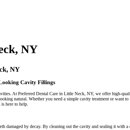
Neck, NY
eck, NY
Looking Cavity Fillings
vities. At Preferred Dental Care in Little Neck, NY, we offer high-quality
looking natural. Whether you need a simple cavity treatment or want to r
is here to help.
 teeth damaged by decay. By cleaning out the cavity and sealing it with a 