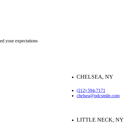
ceed your expectations
CHELSEA, NY
(212) 594-7171
chelsea@pdcsmile.com
LITTLE NECK, NY