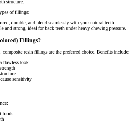
th structure.
pes of fillings:
red, durable, and blend seamlessly with your natural teeth.
le and strong, ideal for back teeth under heavy chewing pressure.
ored) Fillings?
, composite resin fillings are the preferred choice. Benefits include:
a flawless look
strength
structure
cause sensitivity
ence:
et foods
eth