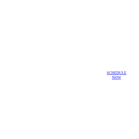
SCHEDULE
NOW