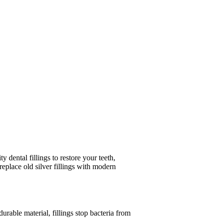
 dental fillings to restore your teeth,
eplace old silver fillings with modern
durable material, fillings stop bacteria from