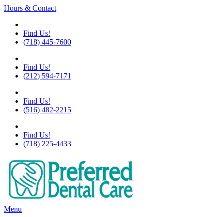
Hours & Contact
Flushing
Find Us!
(718) 445-7600
Chelsea
Find Us!
(212) 594-7171
Great Neck
Find Us!
(516) 482-2215
Little Neck
Find Us!
(718) 225-4433
Main
Menu