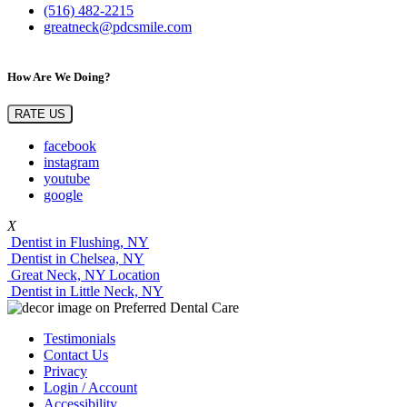
(516) 482-2215
greatneck@pdcsmile.com
How Are We Doing?
RATE US
facebook
instagram
youtube
google
X
Dentist in Flushing, NY
Dentist in Chelsea, NY
Great Neck, NY Location
Dentist in Little Neck, NY
Testimonials
Contact Us
Privacy
Login / Account
Accessibility