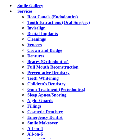
Menu
Smile Gallery
Services
Root Canals (Endodontics)
Tooth Extractions (Oral Surgery)
Invisalign
Dental Implants
Cleanings
Veneers
Crown and Bridge
Dentures
Braces (Orthodontics)
Full Mouth Reconstruction
Preventative Dentistry
Teeth Whitening
Children's Dentistry
Gum Treatment (Periodontics)
Sleep Apnea/Snoring
Night Guards
Fillings
Cosmetic Dentistry
Emergency Dentist
Smile Makeover
All-on-4
All-on-6