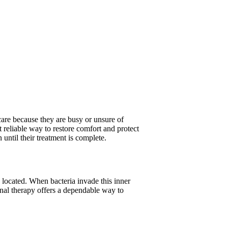
 care because they are busy or unsure of
t reliable way to restore comfort and protect
until their treatment is complete.
 located. When bacteria invade this inner
anal therapy offers a dependable way to