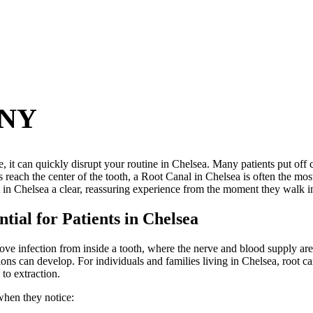
 NY
e, it can quickly disrupt your routine in Chelsea. Many patients put off
 reach the center of the tooth, a Root Canal in Chelsea is often the mos
t in Chelsea a clear, reassuring experience from the moment they walk in 
ial for Patients in Chelsea
ve infection from inside a tooth, where the nerve and blood supply are
ions can develop. For individuals and families living in Chelsea, root c
 to extraction.
when they notice: