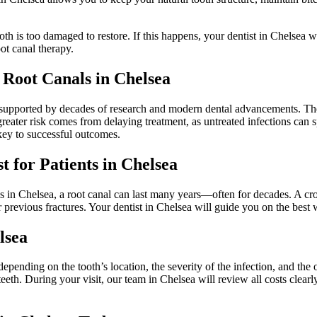
th is too damaged to restore. If this happens, your dentist in Chelsea wi
ot canal therapy.
f Root Canals in Chelsea
supported by decades of research and modern dental advancements. The 
eater risk comes from delaying treatment, as untreated infections can 
 key to successful outcomes.
 for Patients in Chelsea
 in Chelsea, a root canal can last many years—often for decades. A cro
 or previous fractures. Your dentist in Chelsea will guide you on the best
lsea
epending on the tooth’s location, the severity of the infection, and the
eeth. During your visit, our team in Chelsea will review all costs clearl