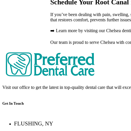
Schedule Your Root Canal 
If you’ve been dealing with pain, swelling, 
that restores comfort, prevents further issue
➡️ Learn more by visiting our Chelsea dent
Our team is proud to serve Chelsea with comp
Visit our office to get the latest in top-quality dental care that will ex
Get In Touch
FLUSHING, NY