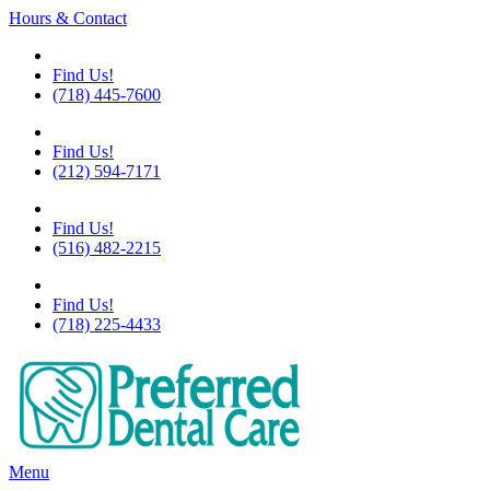
Hours & Contact
Flushing
Find Us!
(718) 445-7600
Chelsea
Find Us!
(212) 594-7171
Great Neck
Find Us!
(516) 482-2215
Little Neck
Find Us!
(718) 225-4433
Main
Menu