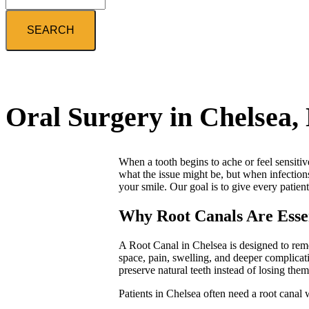
Search
Oral Surgery in Chelsea,
When a tooth begins to ache or feel sensitiv
what the issue might be, but when infections
your smile. Our goal is to give every patien
Why Root Canals Are Essent
A Root Canal in Chelsea is designed to remo
space, pain, swelling, and deeper complicat
preserve natural teeth instead of losing them
Patients in Chelsea often need a root canal 