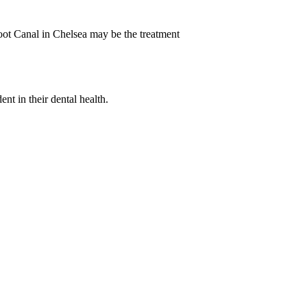
Root Canal in Chelsea may be the treatment
nt in their dental health.