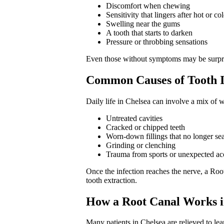
Discomfort when chewing
Sensitivity that lingers after hot or co
Swelling near the gums
A tooth that starts to darken
Pressure or throbbing sensations
Even those without symptoms may be surprise
Common Causes of Tooth In
Daily life in Chelsea can involve a mix of w
Untreated cavities
Cracked or chipped teeth
Worn-down fillings that no longer sea
Grinding or clenching
Trauma from sports or unexpected ac
Once the infection reaches the nerve, a Roo
tooth extraction.
How a Root Canal Works i
Many patients in Chelsea are relieved to lea