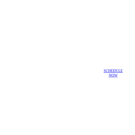
SCHEDULE
NOW