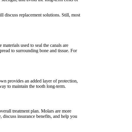
ll discuss replacement solutions. Still, most
materials used to seal the canals are
spread to surrounding bone and tissue. For
wn provides an added layer of protection,
 way to maintain the tooth long-term.
 overall treatment plan. Molars are more
y, discuss insurance benefits, and help you