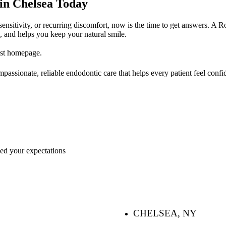
in Chelsea Today
sensitivity, or recurring discomfort, now is the time to get answers. A 
s, and helps you keep your natural smile.
ist homepage.
assionate, reliable endodontic care that helps every patient feel confide
ceed your expectations
CHELSEA, NY