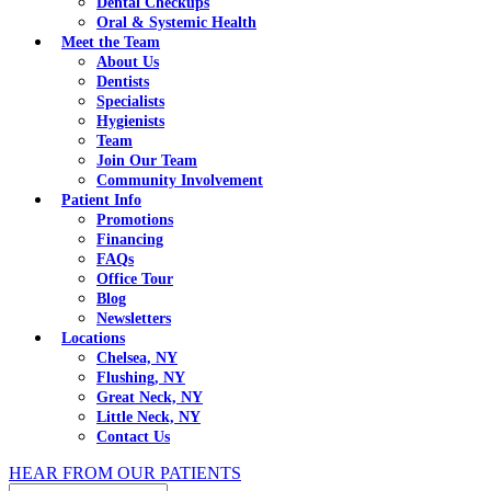
Dental Checkups
Oral & Systemic Health
Meet the Team
About Us
Dentists
Specialists
Hygienists
Team
Join Our Team
Community Involvement
Patient Info
Promotions
Financing
FAQs
Office Tour
Blog
Newsletters
Locations
Chelsea, NY
Flushing, NY
Great Neck, NY
Little Neck, NY
Contact Us
HEAR FROM OUR PATIENTS