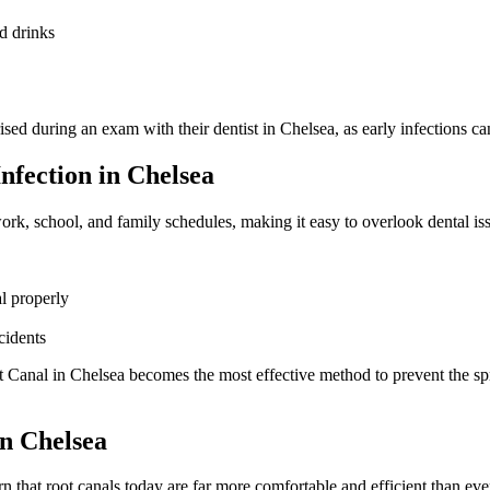
ld drinks
d during an exam with their dentist in Chelsea, as early infections can 
fection in Chelsea
ork, school, and family schedules, making it easy to overlook dental iss
l properly
cidents
t Canal in Chelsea becomes the most effective method to prevent the spr
n Chelsea
rn that root canals today are far more comfortable and efficient than ev