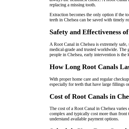
replacing a missing tooth.
Extraction becomes the only option if the too
teeth in Chelsea can be saved with timely ro
Safety and Effectiveness o
A Root Canal in Chelsea is extremely safe, 
medical-grade and trusted worldwide. The gr
people in Chelsea, early intervention is the
How Long Root Canals Last
With proper home care and regular checkups
especially for teeth that have large fillings
Cost of Root Canals in Che
The cost of a Root Canal in Chelsea varies d
complex and typically cost more than front t
understand available payment options.