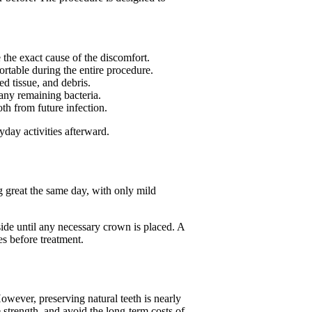
the exact cause of the discomfort.
rtable during the entire procedure.
d tissue, and debris.
any remaining bacteria.
oth from future infection.
day activities afterward.
g great the same day, with only mild
ide until any necessary crown is placed. A
es before treatment.
wever, preserving natural teeth is nearly
 strength, and avoid the long-term costs of