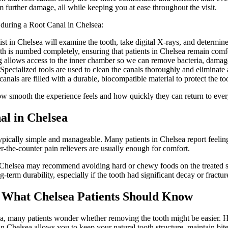
om further damage, all while keeping you at ease throughout the visit.
 during a Root Canal in Chelsea:
 in Chelsea will examine the tooth, take digital X-rays, and determine 
 is numbed completely, ensuring that patients in Chelsea remain comfo
 allows access to the inner chamber so we can remove bacteria, damage
ecialized tools are used to clean the canals thoroughly and eliminate 
canals are filled with a durable, biocompatible material to protect the to
ow smooth the experience feels and how quickly they can return to every
al in Chelsea
ypically simple and manageable. Many patients in Chelsea report feelin
er-the-counter pain relievers are usually enough for comfort.
in Chelsea may recommend avoiding hard or chewy foods on the treated s
term durability, especially if the tooth had significant decay or fractur
: What Chelsea Patients Should Know
, many patients wonder whether removing the tooth might be easier. Ho
n Chelsea allows you to keep your natural tooth structure, maintain bite