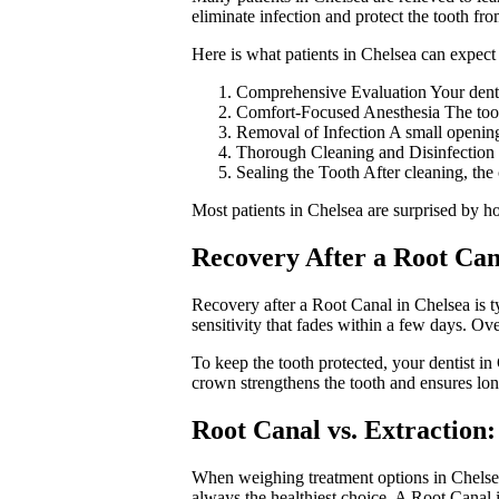
eliminate infection and protect the tooth fr
Here is what patients in Chelsea can expect
Comprehensive Evaluation Your dentist
Comfort-Focused Anesthesia The tooth
Removal of Infection A small opening
Thorough Cleaning and Disinfection Sp
Sealing the Tooth After cleaning, the 
Most patients in Chelsea are surprised by h
Recovery After a Root Can
Recovery after a Root Canal in Chelsea is t
sensitivity that fades within a few days. Ov
To keep the tooth protected, your dentist 
crown strengthens the tooth and ensures long-
Root Canal vs. Extraction
When weighing treatment options in Chelsea
always the healthiest choice. A Root Canal i