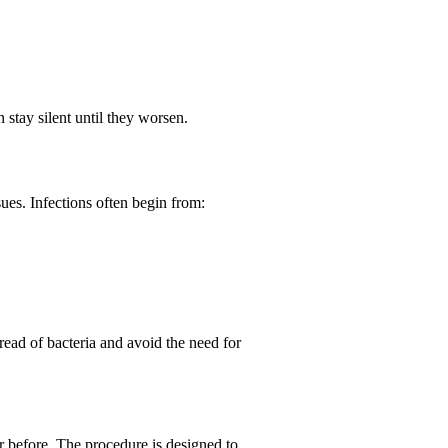
stay silent until they worsen.
ues. Infections often begin from:
ead of bacteria and avoid the need for
er before. The procedure is designed to