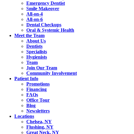
Emergency Dentist
Smile Makeover
All-on-4
All-on-6
Dental Checkups
Oral & Systemic Health
Meet the Team
About Us
Dentists
Specialists
Hygienists
Team
Join Our Team
Community Involvement
Patient Info
Promotions
Financing
FAQs
Office Tour
Blog
Newsletters
Locations
Chelsea, NY
Flushing, NY
Great Neck, NY