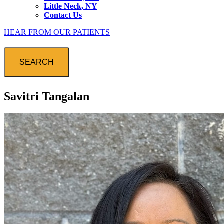
Little Neck, NY
Contact Us
HEAR FROM OUR PATIENTS
Search
Savitri Tangalan