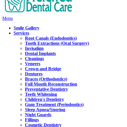
Main
Menu
Menu
Smile Gallery
Services
Root Canals (Endodontics)
Tooth Extractions (Oral Surgery)
Invisalign
Dental Implants
Cleanings
Veneers
Crown and Bridge
Dentures
Braces (Orthodontics)
Full Mouth Reconstruction
Preventative Dentistry
Teeth Whitening
Children's Dentistry
Gum Treatment (Periodontics)
Sleep Apnea/Snoring
Night Guards
Fillings
Cosmetic Dentistry