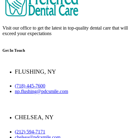
Visit our office to get the latest in top-quality dental care that will
exceed your expectations
Get In Touch
FLUSHING, NY
(718) 445-7600
np.flushing@pdcsmile.com
CHELSEA, NY
(212) 594-7171
chelsea@pdcsmile.com