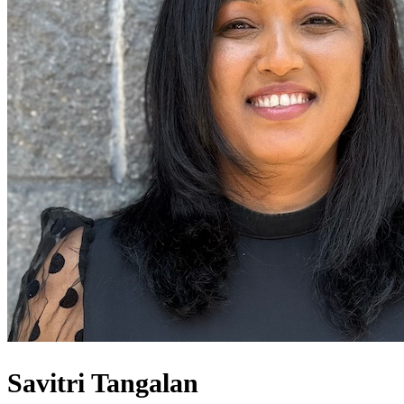
Savitri Tangalan