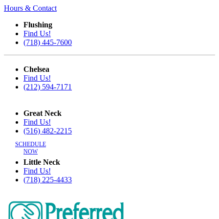
Hours & Contact
Flushing
Find Us!
(718) 445-7600
Chelsea
Find Us!
(212) 594-7171
Great Neck
Find Us!
(516) 482-2215
SCHEDULE
NOW
Little Neck
Find Us!
(718) 225-4433