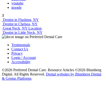
youtube
google
X
Dentist in Flushing, NY
Dentist in Chelsea, NY
Great Neck, NY Location
Dentist in Little Neck, NY
Testimonials
Contact Us
Privacy
Login / Account
Accessibility
©2026 Preferred Dental Care. Resource Articles ©2026 Blumberg
Digital. All Rights Reserved.
Dental websites by Blumberg Digital
& Genius Platforms