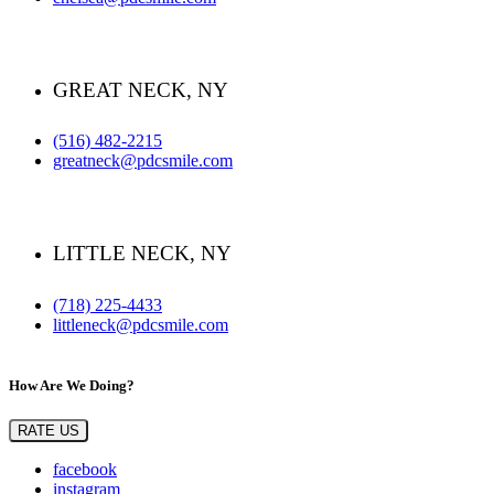
GREAT NECK, NY
(516) 482-2215
greatneck@pdcsmile.com
LITTLE NECK, NY
(718) 225-4433
littleneck@pdcsmile.com
How Are We Doing?
RATE US
facebook
instagram