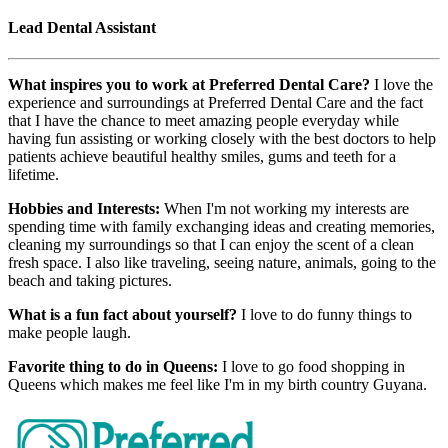
Lead Dental Assistant
What inspires you to work at Preferred Dental Care?
I love the
experience and surroundings at Preferred Dental Care and the fact
that I have the chance to meet amazing people everyday while
having fun assisting or working closely with the best doctors to help
patients achieve beautiful healthy smiles, gums and teeth for a
lifetime.
Hobbies and Interests:
When I'm not working my interests are
spending time with family exchanging ideas and creating memories,
cleaning my surroundings so that I can enjoy the scent of a clean
fresh space. I also like traveling, seeing nature, animals, going to the
beach and taking pictures.
What is a fun fact about yourself?
I love to do funny things to
make people laugh.
Favorite thing to do in Queens:
I love to go food shopping in
Queens which makes me feel like I'm in my birth country Guyana.