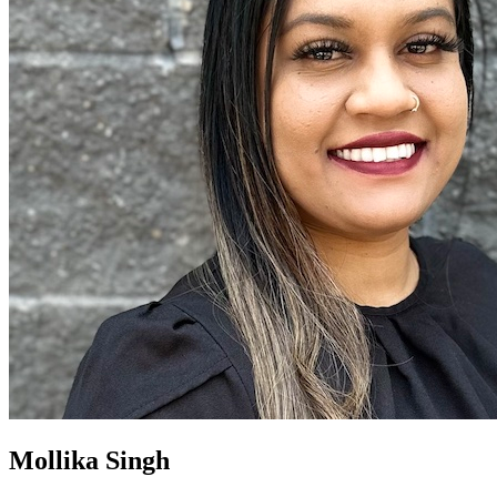
Mollika Singh