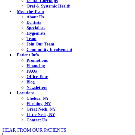
Dental Checkups
Oral & Systemic Health
Meet the Team
About Us
Dentists
Specialists
Hygienists
Team
Join Our Team
Community Involvement
Patient Info
Promotions
Financing
FAQs
Office Tour
Blog
Newsletters
Locations
Chelsea, NY
Flushing, NY
Great Neck, NY
Little Neck, NY
Contact Us
HEAR FROM OUR PATIENTS