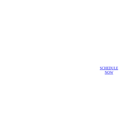
SCHEDULE
NOW