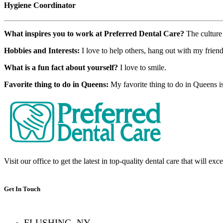
Hygiene Coordinator
What inspires you to work at Preferred Dental Care?
The culture
Hobbies and Interests:
I love to help others, hang out with my frien
What is a fun fact about yourself?
I love to smile.
Favorite thing to do in Queens:
My favorite thing to do in Queens i
Visit our office to get the latest in top-quality dental care that will ex
Get In Touch
FLUSHING, NY