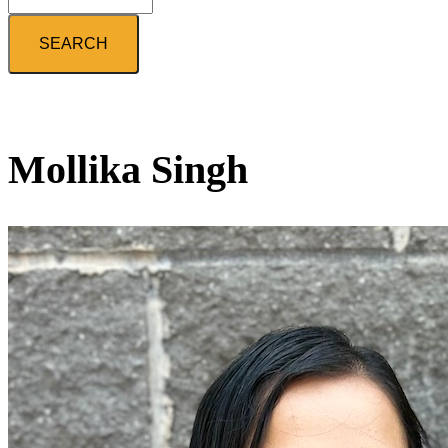
Search
Mollika Singh