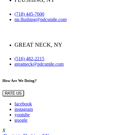
(718) 445-7600
np.flushing@pdcsmile.com
GREAT NECK, NY
(516) 482-2215
greatneck@pdcsmile.com
How Are We Doing?
RATE US
facebook
instagram
youtube
google
X