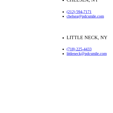
(212) 594-7171
chelsea@pdcsmile.com
LITTLE NECK, NY
(718) 225-4433
littleneck@pdcsmile.com