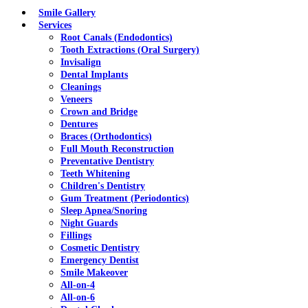
Menu
Smile Gallery
Services
Root Canals (Endodontics)
Tooth Extractions (Oral Surgery)
Invisalign
Dental Implants
Cleanings
Veneers
Crown and Bridge
Dentures
Braces (Orthodontics)
Full Mouth Reconstruction
Preventative Dentistry
Teeth Whitening
Children's Dentistry
Gum Treatment (Periodontics)
Sleep Apnea/Snoring
Night Guards
Fillings
Cosmetic Dentistry
Emergency Dentist
Smile Makeover
All-on-4
All-on-6