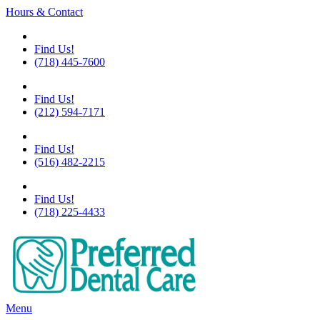
Hours & Contact
Flushing
Find Us!
(718) 445-7600
Chelsea
Find Us!
(212) 594-7171
Great Neck
Find Us!
(516) 482-2215
Little Neck
Find Us!
(718) 225-4433
Main
Menu