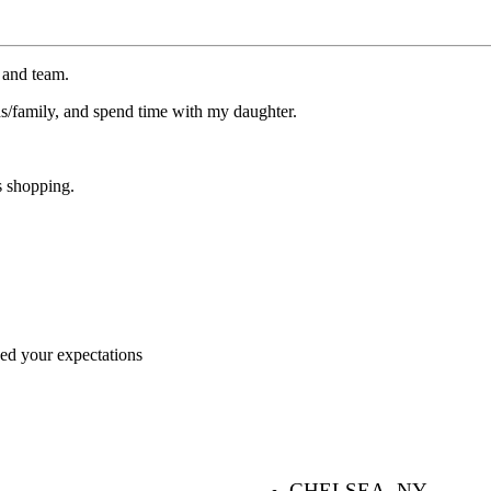
 and team.
ds/family, and spend time with my daughter.
s shopping.
ceed your expectations
CHELSEA, NY