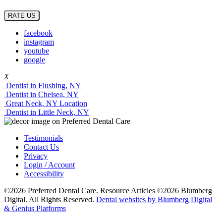
RATE US
facebook
instagram
youtube
google
X
Dentist in Flushing, NY
Dentist in Chelsea, NY
Great Neck, NY Location
Dentist in Little Neck, NY
Testimonials
Contact Us
Privacy
Login / Account
Accessibility
©2026 Preferred Dental Care. Resource Articles ©2026 Blumberg
Digital. All Rights Reserved.
Dental websites by Blumberg Digital
& Genius Platforms