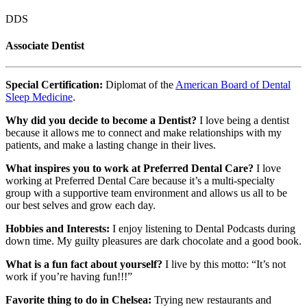
DDS
Associate Dentist
Special Certification:
Diplomat of the
American Board of Dental
Sleep Medicine
.
Why did you decide to become a Dentist?
I love being a dentist
because it allows me to connect and make relationships with my
patients, and make a lasting change in their lives.
What inspires you to work at Preferred Dental Care?
I love
working at Preferred Dental Care because it’s a multi-specialty
group with a supportive team environment and allows us all to be
our best selves and grow each day.
Hobbies and Interests:
I enjoy listening to Dental Podcasts during
down time. My guilty pleasures are dark chocolate and a good book.
What is a fun fact about yourself?
I live by this motto: “It’s not
work if you’re having fun!!!”
Favorite thing to do in Chelsea:
Trying new restaurants and