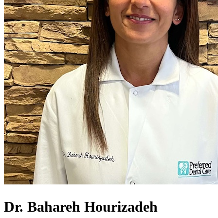
Dr. Bahareh Hourizadeh