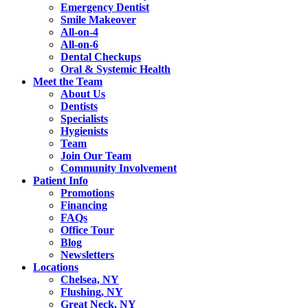
Emergency Dentist
Smile Makeover
All-on-4
All-on-6
Dental Checkups
Oral & Systemic Health
Meet the Team
About Us
Dentists
Specialists
Hygienists
Team
Join Our Team
Community Involvement
Patient Info
Promotions
Financing
FAQs
Office Tour
Blog
Newsletters
Locations
Chelsea, NY
Flushing, NY
Great Neck, NY