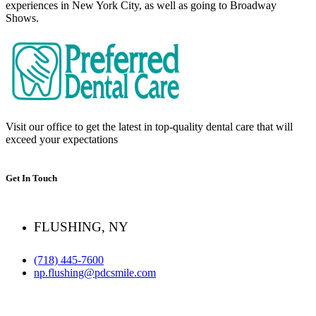
experiences in New York City, as well as going to Broadway
Shows.
Visit our office to get the latest in top-quality dental care that will
exceed your expectations
Get In Touch
FLUSHING, NY
(718) 445-7600
np.flushing@pdcsmile.com