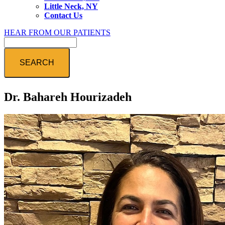
Little Neck, NY
Contact Us
HEAR FROM OUR PATIENTS
Search
Dr. Bahareh Hourizadeh