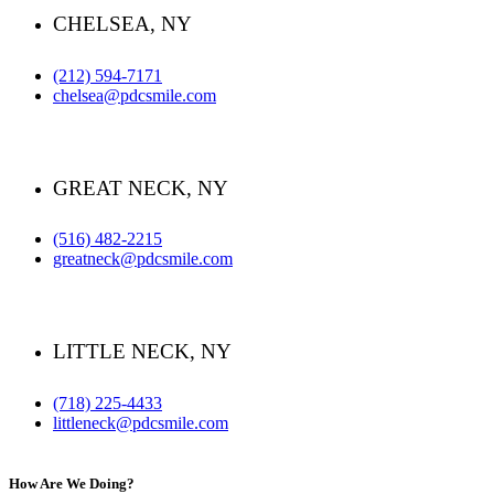
CHELSEA, NY
(212) 594-7171
chelsea@pdcsmile.com
GREAT NECK, NY
(516) 482-2215
greatneck@pdcsmile.com
LITTLE NECK, NY
(718) 225-4433
littleneck@pdcsmile.com
How Are We Doing?