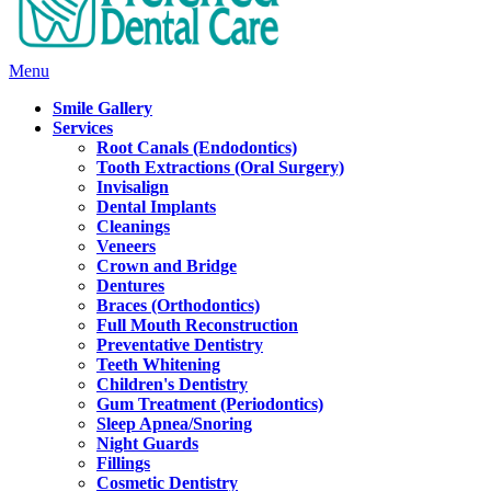
Main
Menu
Menu
Smile Gallery
Services
Root Canals (Endodontics)
Tooth Extractions (Oral Surgery)
Invisalign
Dental Implants
Cleanings
Veneers
Crown and Bridge
Dentures
Braces (Orthodontics)
Full Mouth Reconstruction
Preventative Dentistry
Teeth Whitening
Children's Dentistry
Gum Treatment (Periodontics)
Sleep Apnea/Snoring
Night Guards
Fillings
Cosmetic Dentistry