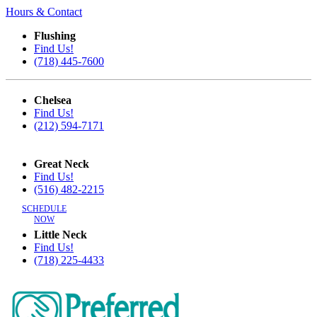
Hours & Contact
Flushing
Find Us!
(718) 445-7600
Chelsea
Find Us!
(212) 594-7171
Great Neck
Find Us!
(516) 482-2215
SCHEDULE
NOW
Little Neck
Find Us!
(718) 225-4433